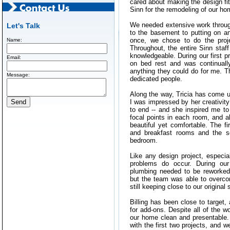
cared about making the design fit
Sinn for the remodeling of our ho
We needed extensive work throug
Let's Talk
to the basement to putting on an 
once, we chose to do the proje
Name:
Throughout, the entire Sinn staf
knowledgeable. During our first p
Email:
on bed rest and was continuall
anything they could do for me. T
Message:
dedicated people.
Along the way, Tricia has come u
I was impressed by her creativity
to end -- and she inspired me to
focal points in each room, and all
beautiful yet comfortable. The fi
and breakfast rooms and the 
bedroom.
Like any design project, especia
problems do occur. During our 
plumbing needed to be reworked
but the team was able to overc
still keeping close to our original
Billing has been close to target, 
for add-ons. Despite all of the 
our home clean and presentable.
with the first two projects, and w