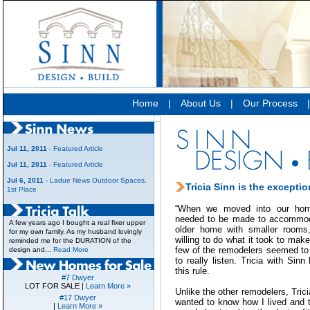
Home
|
About Us
|
Our Process
Jul 11, 2011
- Featured Article
Jul 11, 2011
- Featured Article
Jul 6, 2011
- Ladue News Outdoor Spaces,
Tricia Sinn is the exceptio
1st Place
“When we moved into our ho
needed to be made to accommodat
A few years ago I bought a real fixer upper
older home with smaller rooms
for my own family. As my husband lovingly
willing to do what it took to mak
reminded me for the DURATION of the
few of the remodelers seemed to
design and...
Read More
to really listen. Tricia with Sin
this rule.
#7 Dwyer
LOT FOR SALE |
Learn More »
Unlike the other remodelers, Trici
#17 Dwyer
wanted to know how I lived and t
|
Learn More »