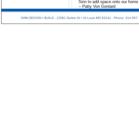
Sinn to add space onto our home i
-- Patty Von Gontard
SINN DESIGN • BUILD - 12581 Durbin Dr • St Louis MO 63141 - Phone: 314.567