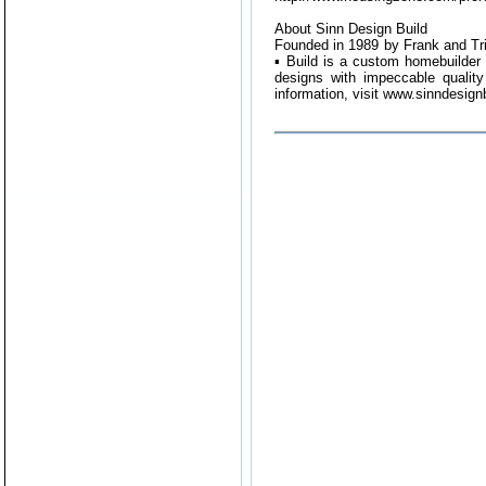
About Sinn Design Build
Founded in 1989 by Frank and Tr
▪ Build is a custom homebuilder 
designs with impeccable quality
information, visit www.sinndesign