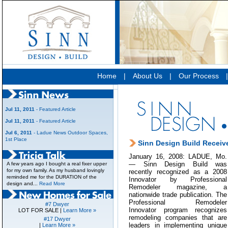
Home
|
About Us
|
Our Process
Jul 11, 2011
- Featured Article
Jul 11, 2011
- Featured Article
Jul 6, 2011
- Ladue News Outdoor Spaces,
1st Place
Sinn Design Build Receiv
January 16, 2008: LADUE, Mo.
— Sinn Design Build was
A few years ago I bought a real fixer upper
for my own family. As my husband lovingly
recently recognized as a 2008
reminded me for the DURATION of the
Innovator by Professional
design and...
Read More
Remodeler magazine, a
nationwide trade publication. The
Professional Remodeler
#7 Dwyer
Innovator program recognizes
LOT FOR SALE |
Learn More »
remodeling companies that are
#17 Dwyer
leaders in implementing unique
|
Learn More »