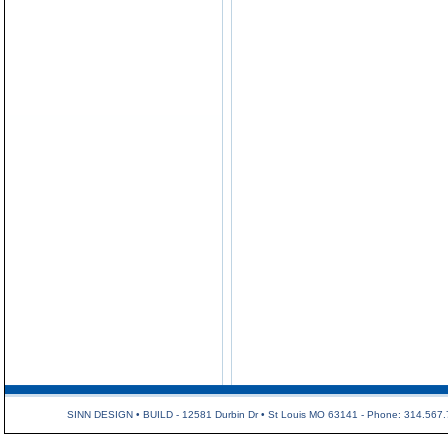
SINN DESIGN • BUILD - 12581 Durbin Dr • St Louis MO 63141 - Phone: 314.567