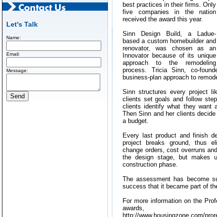
best practices in their firms. Only
five companies in the nation
received the award this year.
Let's Talk
Sinn Design Build, a Ladue-
Name:
based a custom homebuilder and
renovator, was chosen as an
Email:
Innovator because of its unique
approach to the remodeling
process. Tricia Sinn, co-foun
Message:
business-plan approach to remode
Sinn structures every project l
clients set goals and follow ste
clients identify what they want
Then Sinn and her clients decide
a budget.
Every last product and finish d
project breaks ground, thus e
change orders, cost overruns and 
the design stage, but makes up
construction phase.
The assessment has become such
success that it became part of t
For more information on the Pro
awards
http://www.housingzone.com/pror